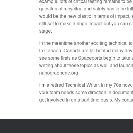
example, lots of critical testing remains to
question of recycling and safety has to be f
would be the new plastic in terms of impact,
still set to make a huge impact but you can say
stage.
In the meantime another exciting technical top
in Canada. Canada are far behind many develo
see some firsts as Spaceports begin to take 
writing about those topics as well and laun
nanographene.org
I’m a retired Technical Writer, in my 70s now,
your team needs some direction in documentati
get involved in on a part time basis. My cont