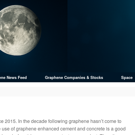
ene News Feed
Graphene Companies & Stocks
Space
ce 2015. In the decade following graphene hasn’t come to
he use of graphene enhanced cement and concrete is a good