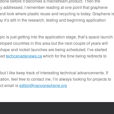
 be done before it becomes a mainstream product. Then the
ully addressed, I remember reading at one point that graphene
 and look where plastic reuse and recycling is today. Graphene i
 it’s still in the research, testing and beginning application
ic is just getting into the application stage, that’s space launch
ped countries in this area but the next couple of years will
shape and rocket launches are being scheduled. I’ve started
ched
techcanadanews.ca
which for the time being redirects to
 but I like keep track of interesting technical advancements. If
on, feel free to contact me, I’m always looking for projects to
act email is
editor@nanographene.org