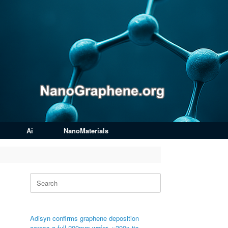
Ai
NanoMaterials
Search
for:
Adisyn confirms graphene deposition
across a full 200mm wafer, ~300x its