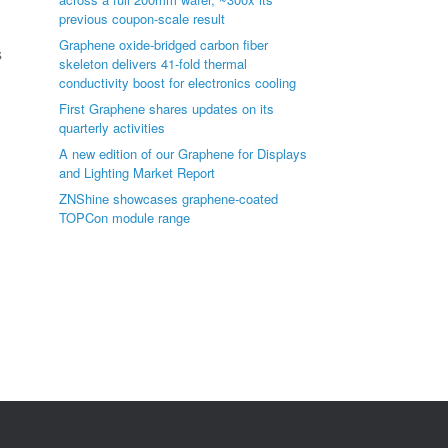
previous coupon-scale result
Graphene oxide-bridged carbon fiber
s
skeleton delivers 41-fold thermal
conductivity boost for electronics cooling
First Graphene shares updates on its
quarterly activities
A new edition of our Graphene for Displays
and Lighting Market Report
ZNShine showcases graphene-coated
TOPCon module range