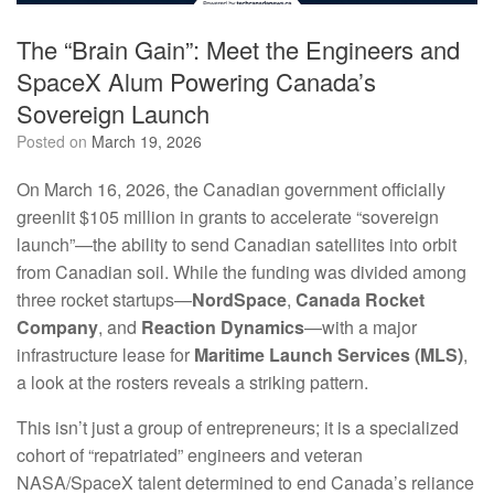
The “Brain Gain”: Meet the Engineers and
SpaceX Alum Powering Canada’s
Sovereign Launch
Posted on
March 19, 2026
On March 16, 2026, the Canadian government officially
greenlit $105 million in grants to accelerate “sovereign
launch”—the ability to send Canadian satellites into orbit
from Canadian soil. While the funding was divided among
three rocket startups—
NordSpace
,
Canada Rocket
Company
, and
Reaction Dynamics
—with a major
infrastructure lease for
Maritime Launch Services (MLS)
,
a look at the rosters reveals a striking pattern.
This isn’t just a group of entrepreneurs; it is a specialized
cohort of “repatriated” engineers and veteran
NASA/SpaceX talent determined to end Canada’s reliance