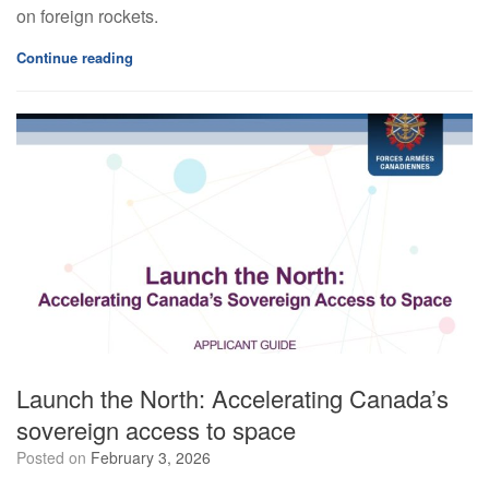
on foreign rockets.
Continue reading
Launch the North: Accelerating Canada’s
sovereign access to space
Posted on
February 3, 2026