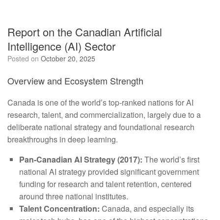
Report on the Canadian Artificial
Intelligence (AI) Sector
Posted on
October 20, 2025
Overview and Ecosystem Strength
Canada is one of the world’s top-ranked nations for AI
research, talent, and commercialization, largely due to a
deliberate national strategy and foundational research
breakthroughs in deep learning.
Pan-Canadian AI Strategy (2017):
The world’s first
national AI strategy provided significant government
funding for research and talent retention, centered
around three national institutes.
Talent Concentration:
Canada, and especially its