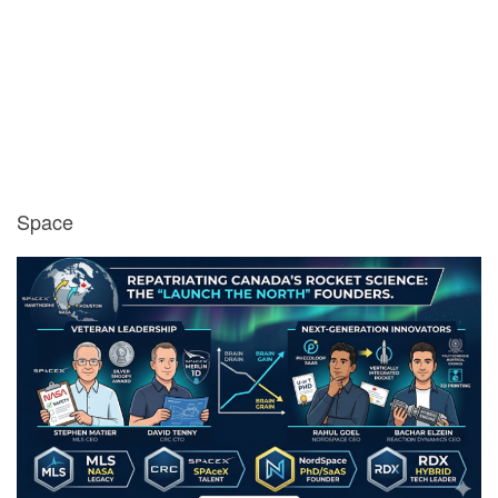
Space