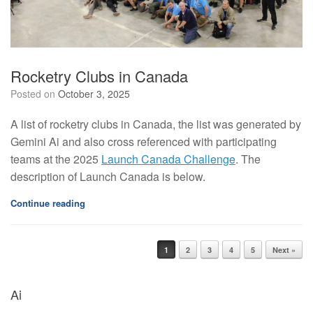
Rocketry Clubs in Canada
Posted on
October 3, 2025
A list of rocketry clubs in Canada, the list was generated by
Gemini Ai and also cross referenced with participating
teams at the 2025
Launch Canada Challenge
. The
description of Launch Canada is below.
Continue reading
1
2
3
4
5
Next »
Post navigation
Ai