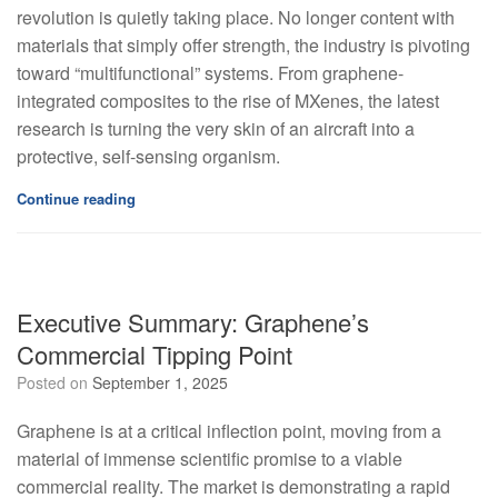
revolution is quietly taking place. No longer content with
materials that simply offer strength, the industry is pivoting
toward “multifunctional” systems. From graphene-
integrated composites to the rise of MXenes, the latest
research is turning the very skin of an aircraft into a
protective, self-sensing organism.
Continue reading
Executive Summary: Graphene’s
Commercial Tipping Point
Posted on
September 1, 2025
Graphene is at a critical inflection point, moving from a
material of immense scientific promise to a viable
commercial reality. The market is demonstrating a rapid