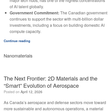
major tech hubs, has one of the highest concentrations
of AI talent globally.
Government Commitment:
The Canadian government
continues to support the sector with multi-billion dollar
investments, including a focus on building domestic AI
compute capacity.
Continue reading
Nanomaterials
The Next Frontier: 2D Materials and the
“Smart” Evolution of Aerospace
Posted on
April 12, 2026
As Canada’s aerospace and defense sectors move toward
more sustainable and autonomous operations, a material