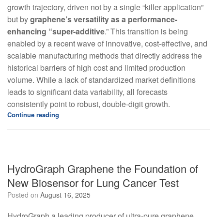
growth trajectory, driven not by a single “killer application”
but by
graphene’s versatility as a performance-
enhancing “super-additive
.” This transition is being
enabled by a recent wave of innovative, cost-effective, and
scalable manufacturing methods that directly address the
historical barriers of high cost and limited production
volume. While a lack of standardized market definitions
leads to significant data variability, all forecasts
consistently point to robust, double-digit growth.
Continue reading
HydroGraph Graphene the Foundation of
New Biosensor for Lung Cancer Test
Posted on
August 16, 2025
HydroGraph a leading producer of ultra-pure graphene,