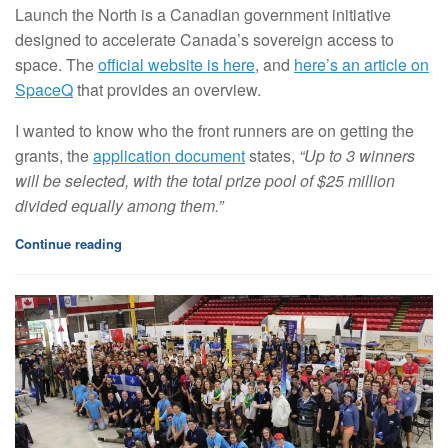
Launch the North is a Canadian government initiative
designed to accelerate Canada’s sovereign access to
space. The
official website is here
, and
here’s an article on
SpaceQ
that provides an overview.
I wanted to know who the front runners are on getting the
grants, the
application document
states,
“Up to 3 winners
will be selected, with the total prize pool of $25 million
divided equally among them.”
Continue reading