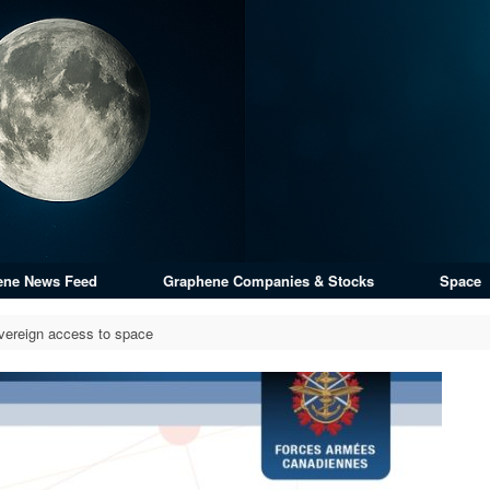
ene News Feed
Graphene Companies & Stocks
Space
vereign access to space