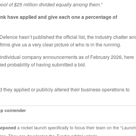
 pool of $25 million divided equally among them.”
hink have applied and give each one a percentage of
fence hasn’t published the official list, the industry chatter an
ms give us a very clear picture of who is in the running.
individual company announcements as of February 2026, here
ated probability of having submitted a bid.
 they applied or publicly altered their business operations to
op contender
ostponed
a rocket launch specifically to focus their team on the “Launch