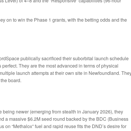
s Level) of 4–8 and the “Responsive” capabilities (96-hour
y on to win the Phase 1 grants, with the betting odds and the
ordSpace publically sacrificed their suborbital launch schedule
s perfect. They are the most advanced in terms of physical
multiple launch attempts at their own site in Newfoundland. The
 the board.
 being newer (emerging from stealth in January 2026), they
and a massive $6.2M seed round backed by the BDC (Business
 on “Methalox” fuel and rapid reuse fits the DND’s desire for