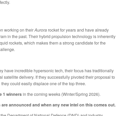
ectly.
en working on their
Aurora
rocket for years and have already
m in the past. Their hybrid propulsion technology is inherently
 liquid rockets, which makes them a strong candidate for the
hallenge.
y have incredible hypersonic tech, their focus has traditionally
 satellite delivery. If they successfully pivoted their proposal to
 they could easily displace one of the top three.
e 1 winners
in the coming weeks (Winter/Spring 2026).
rs are announced and when any new intel on this comes out.
m the Department of National Defence (DND) and industry