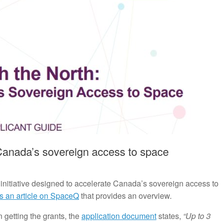
Canada’s sovereign access to space
nitiative designed to accelerate Canada’s sovereign access to
s an article on SpaceQ
that provides an overview.
 getting the grants, the
application document
states,
“Up to 3