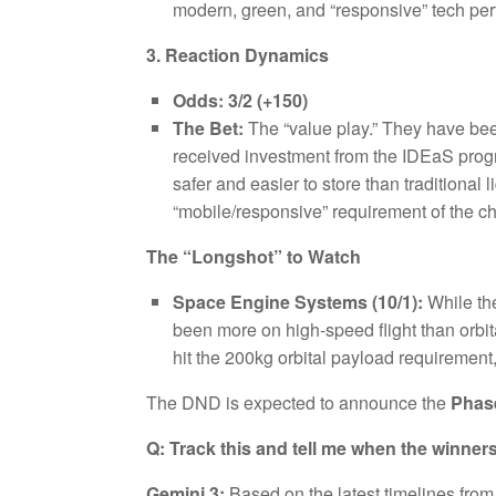
modern, green, and “responsive” tech perf
3. Reaction Dynamics
Odds:
3/2 (+150)
The Bet:
The “value play.” They have be
received investment from the IDEaS progra
safer and easier to store than traditional
“mobile/responsive” requirement of the c
The “Longshot” to Watch
Space Engine Systems (10/1):
While the
been more on high-speed flight than orbital
hit the 200kg orbital payload requirement,
The DND is expected to announce the
Phas
Q: Track this and tell me when the winne
Gemini 3:
Based on the latest timelines fro