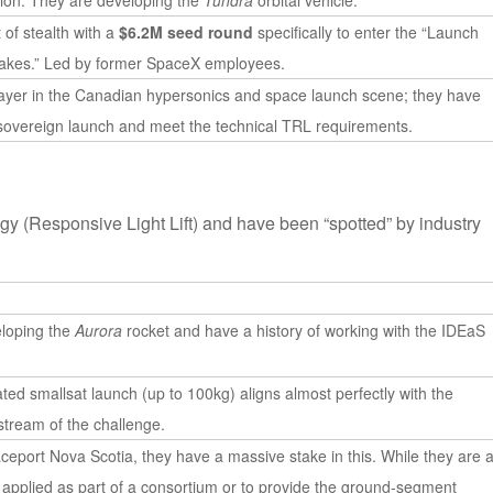
tion. They are developing the
Tundra
orbital vehicle.
of stealth with a
$6.2M seed round
specifically to enter the “Launch
akes.” Led by former SpaceX employees.
layer in the Canadian hypersonics and space launch scene; they have
sovereign launch and meet the technical TRL requirements.
y (Responsive Light Lift) and have been “spotted” by industry
eloping the
Aurora
rocket and have a history of working with the IDEaS
ated smallsat launch (up to 100kg) aligns almost perfectly with the
 stream of the challenge.
ceport Nova Scotia, they have a massive stake in this. While they are 
ly applied as part of a consortium or to provide the ground-segment