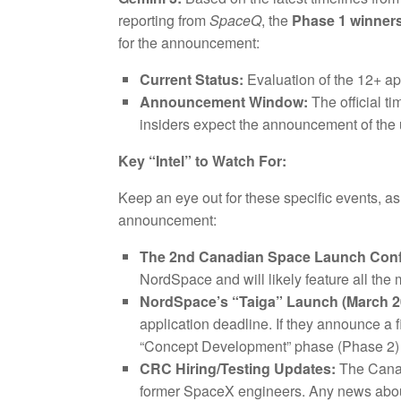
reporting from
SpaceQ
, the
Phase 1 winner
for the announcement:
Current Status:
Evaluation of the 12+ ap
Announcement Window:
The official ti
insiders expect the announcement of the 
Key “Intel” to Watch For:
Keep an eye out for these specific events, as
announcement:
The 2nd Canadian Space Launch Confe
NordSpace and will likely feature all the
NordSpace’s “Taiga” Launch (March 2
application deadline. If they announce a 
“Concept Development” phase (Phase 2) o
CRC Hiring/Testing Updates:
The Cana
former SpaceX engineers. Any news about