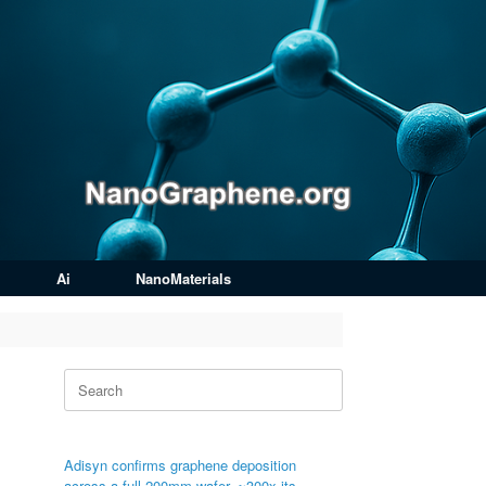
Ai
NanoMaterials
Search
for:
Adisyn confirms graphene deposition
across a full 200mm wafer, ~300x its