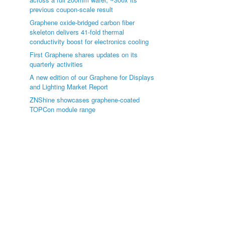
previous coupon-scale result
Graphene oxide-bridged carbon fiber
skeleton delivers 41-fold thermal
conductivity boost for electronics cooling
First Graphene shares updates on its
quarterly activities
A new edition of our Graphene for Displays
and Lighting Market Report
ZNShine showcases graphene-coated
TOPCon module range