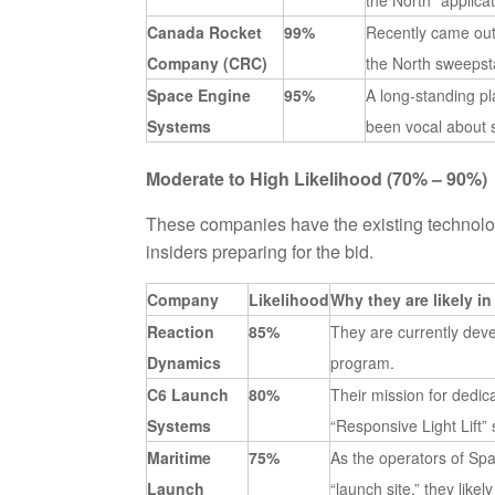
the North” applica
Canada Rocket
99%
Recently came out 
Company (CRC)
the North sweepst
Space Engine
95%
A long-standing p
Systems
been vocal about 
Moderate to High Likelihood (70% – 90%)
These companies have the existing technolog
insiders preparing for the bid.
Company
Likelihood
Why they are likely in
Reaction
85%
They are currently dev
Dynamics
program.
C6 Launch
80%
Their mission for dedic
Systems
“Responsive Light Lift”
Maritime
75%
As the operators of Spa
Launch
“launch site,” they like