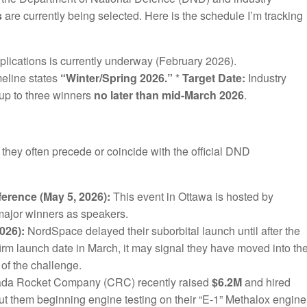
s
are currently being selected. Here is the schedule I’m tracking
plications is currently underway (February 2026).
meline states
“Winter/Spring 2026.”
*
Target Date:
Industry
up to three winners
no later than mid-March 2026
.
 they often precede or coincide with the official DND
rence (May 5, 2026):
This event in Ottawa is hosted by
 major winners as speakers.
026):
NordSpace delayed their suborbital launch until after the
firm launch date in March, it may signal they have moved into th
f the challenge.
da Rocket Company (CRC) recently raised
$6.2M
and hired
 them beginning engine testing on their “E-1” Methalox engine