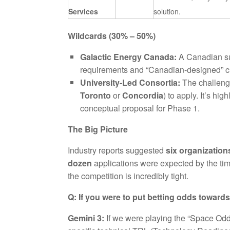
Services
solution.
Wildcards (30% – 50%)
Galactic Energy Canada:
A Canadian sub
requirements and “Canadian-designed” cri
University-Led Consortia:
The challenge
Toronto
or
Concordia
) to apply. It’s h
conceptual proposal for Phase 1.
The Big Picture
Industry reports suggested
six organization
dozen
applications were expected by the tim
the competition is incredibly tight.
Q: If you were to put betting odds towar
Gemini 3:
If we were playing the “Space Odd