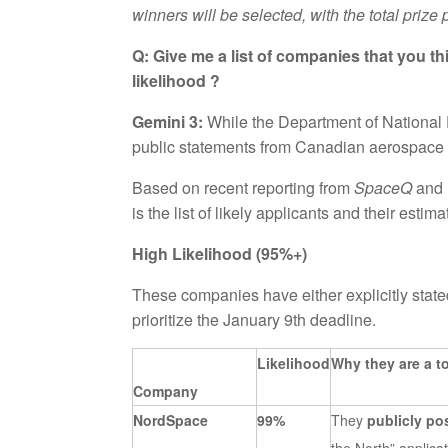
winners will be selected, with the total prize
Q: Give me a list of companies that you t
likelihood ?
Gemini 3:
While the Department of National De
public statements from Canadian aerospace fir
Based on recent reporting from
SpaceQ
and 
is the list of likely applicants and their estim
High Likelihood (95%+)
These companies have either explicitly stated
prioritize the January 9th deadline.
Likelihood
Why they are a t
Company
NordSpace
99%
They
publicly p