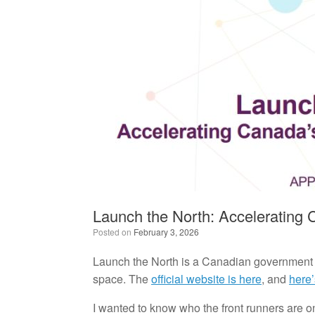
Launch the North: Accelerating 
Posted on
February 3, 2026
Launch the North is a Canadian government i
space. The
official website is here
, and
here’
I wanted to know who the front runners are on