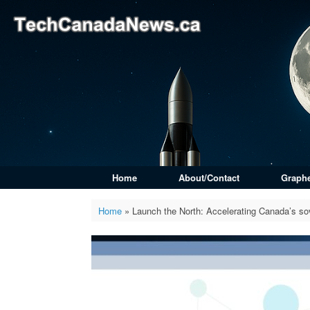
Skip
to
content
Home
About/Contact
Graph
Home
»
Launch the North: Accelerating Canada’s so