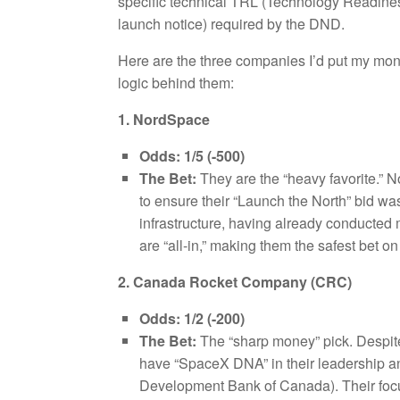
specific technical TRL (Technology Readines
launch notice) required by the DND.
Here are the three companies I’d put my mone
logic behind them:
1. NordSpace
Odds:
1/5 (-500)
The Bet:
They are the “heavy favorite.” N
to ensure their “Launch the North” bid wa
infrastructure, having already conducted 
are “all-in,” making them the safest bet on
2. Canada Rocket Company (CRC)
Odds:
1/2 (-200)
The Bet:
The “sharp money” pick. Despite
have “SpaceX DNA” in their leadership 
Development Bank of Canada). Their focus