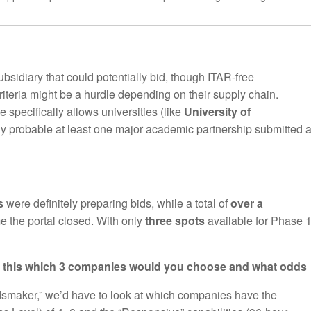
sidiary that could potentially bid, though ITAR-free
teria might be a hurdle depending on their supply chain.
 specifically allows universities (like
University of
ighly probable at least one major academic partnership submitted 
s
were definitely preparing bids, while a total of
over a
e the portal closed. With only
three spots
available for Phase 1
ds this which 3 companies would you choose and what odds
smaker,” we’d have to look at which companies have the