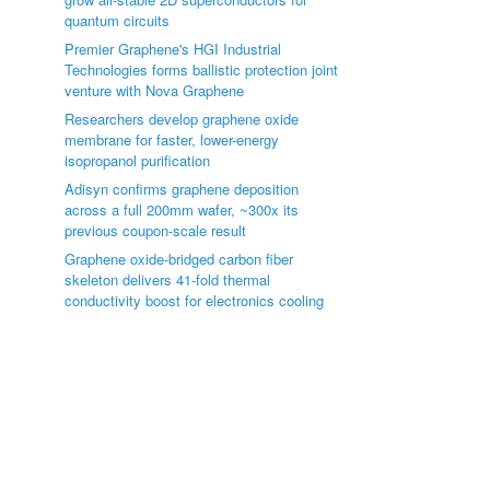
quantum circuits
Premier Graphene's HGI Industrial
Technologies forms ballistic protection joint
venture with Nova Graphene
Researchers develop graphene oxide
membrane for faster, lower-energy
isopropanol purification
Adisyn confirms graphene deposition
across a full 200mm wafer, ~300x its
previous coupon-scale result
Graphene oxide-bridged carbon fiber
skeleton delivers 41-fold thermal
conductivity boost for electronics cooling