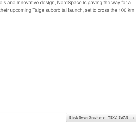
uels and innovative design, NordSpace is paving the way for a
their upcoming Taiga suborbital launch, set to cross the 100 km
Black Swan Graphene – TSXV: SWAN
→