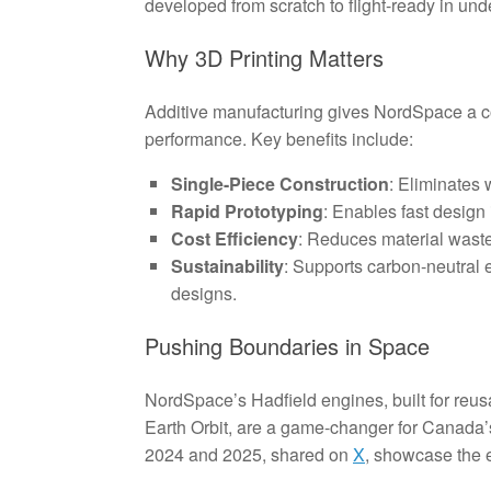
developed from scratch to flight-ready in und
Why 3D Printing Matters
Additive manufacturing gives NordSpace a c
performance. Key benefits include:
Single-Piece Construction
: Eliminates 
Rapid Prototyping
: Enables fast design 
Cost Efficiency
: Reduces material waste
Sustainability
: Supports carbon-neutral e-
designs.
Pushing Boundaries in Space
NordSpace’s Hadfield engines, built for reus
Earth Orbit, are a game-changer for Canada’s
2024 and 2025, shared on
X
, showcase the e