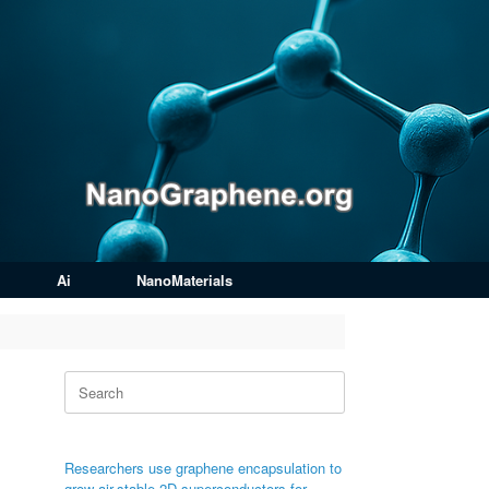
Ai
NanoMaterials
Search
for:
Researchers use graphene encapsulation to
grow air-stable 2D superconductors for