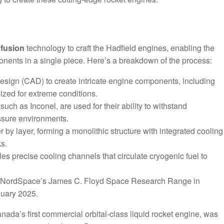
fusion
technology to craft the Hadfield engines, enabling the
nents in a single piece. Here’s a breakdown of the process:
esign (CAD) to create intricate engine components, including
zed for extreme conditions.
uch as Inconel, are used for their ability to withstand
ssure environments.
r by layer, forming a monolithic structure with integrated cooling
ks.
les precise cooling channels that circulate cryogenic fuel to
 at NordSpace’s James C. Floyd Space Research Range in
anuary 2025.
ada’s first commercial orbital-class liquid rocket engine, was