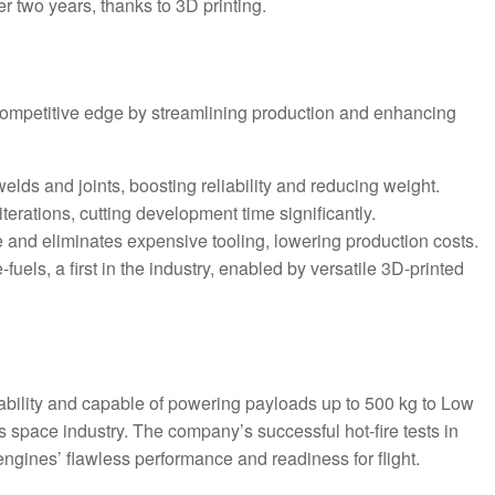
er two years, thanks to 3D printing.
ompetitive edge by streamlining production and enhancing
welds and joints, boosting reliability and reducing weight.
iterations, cutting development time significantly.
 and eliminates expensive tooling, lowering production costs.
fuels, a first in the industry, enabled by versatile 3D-printed
ability and capable of powering payloads up to 500 kg to Low
 space industry. The company’s successful hot-fire tests in
ngines’ flawless performance and readiness for flight.