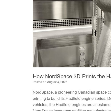
How NordSpace 3D Prints the Ha
Posted on
August 4, 2025
NordSpace, a pioneering Canadian space com
printing to build its Hadfield engine series.
vehicles, the Hadfield engines are a testamen
NordSpace leverages additive manufacturing 