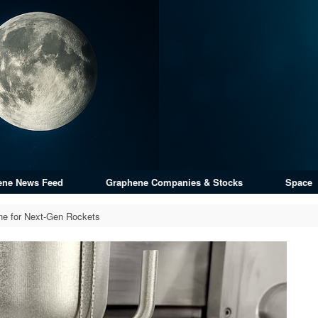
ene News Feed
Graphene Companies & Stocks
Space
ne for Next-Gen Rockets