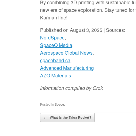
By combining 3D printing with sustainable f
new era of space exploration. Stay tuned for 
Kármán line!
Published on August 3, 2025 | Sources:
NordSpace
,
SpaceQ Media
,
Aerospace Global News
,
spacebahd.ca
,
Advanced Manufacturing
AZO Materials
Information compiled by Grok
Posted in
Space
.
Post navigation
←
What is the Taiga Rocket?