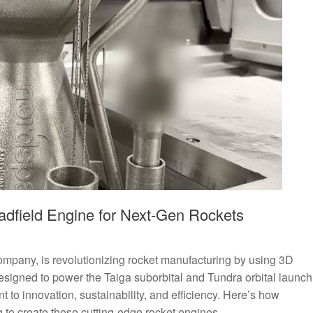
dfield Engine for Next-Gen Rockets
pany, is revolutionizing rocket manufacturing by using 3D
 Designed to power the Taiga suborbital and Tundra orbital launch
t to innovation, sustainability, and efficiency. Here’s how
to create these cutting-edge rocket engines.