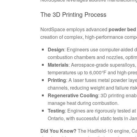
The 3D Printing Process
NordSpace employs advanced
powder bed 
creation of complex, high-performance compo
Design
: Engineers use computer-aided d
combustion chambers and nozzles, optimi
Materials
: Aerospace-grade superalloys, s
temperatures up to 6,000°F and high-pre
Printing
: A laser fuses metal powder laye
channels, reducing weight and failure ris
Regenerative Cooling
: 3D printing enab
manage heat during combustion.
Testing
: Engines are rigorously tested
Ontario, with successful static tests in J
Did You Know?
The Hadfield-10 engine, Can