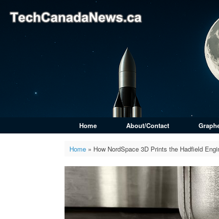
Skip
to
content
Home
About/Contact
Graph
Home
»
How NordSpace 3D Prints the Hadfield Engi