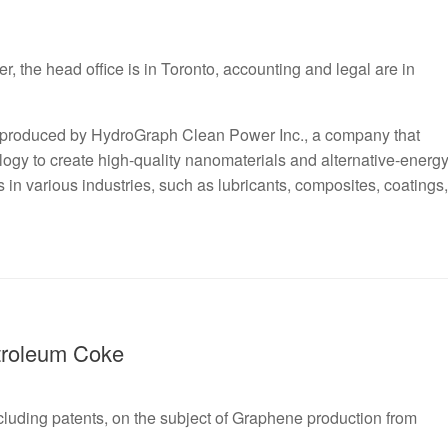
the head office is in Toronto, accounting and legal are in
 produced by HydroGraph Clean Power Inc., a company that
ogy to create high-quality nanomaterials and alternative-energ
in various industries, such as lubricants, composites, coatings,
troleum Coke
including patents, on the subject of Graphene production from