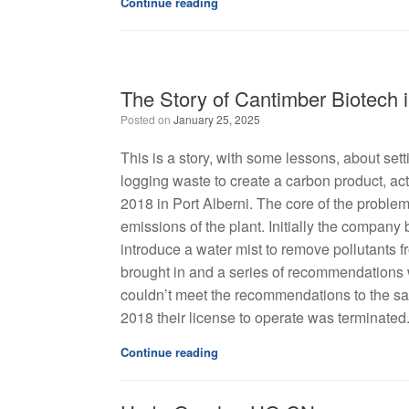
Continue reading
The Story of Cantimber Biotech i
Posted on
January 25, 2025
This is a story, with some lessons, about s
logging waste to create a carbon product, act
2018 in Port Alberni. The core of the problem
emissions of the plant. Initially the compan
introduce a water mist to remove pollutants
brought in and a series of recommendations
couldn’t meet the recommendations to the sati
2018 their license to operate was terminated
Continue reading