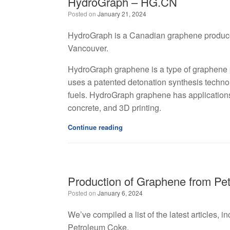
HydroGraph – HG.CN
Posted on
January 21, 2024
HydroGraph is a Canadian graphene producer, 
Vancouver.
HydroGraph graphene is a type of graphene
uses a patented detonation synthesis technol
fuels. HydroGraph graphene has applications 
concrete, and 3D printing.
Continue reading
Production of Graphene from Pe
Posted on
January 6, 2024
We’ve compiled a list of the latest articles, 
Petroleum Coke.