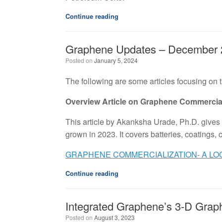
Continue reading
Graphene Updates – December 
Posted on
January 5, 2024
The following are some articles focusing on
Overview Article on Graphene Commercial
This article by Akanksha Urade, Ph.D. give
grown in 2023. It covers batteries, coatings,
GRAPHENE COMMERCIALIZATION- A LOO
Continue reading
Integrated Graphene’s 3-D Graph
Posted on
August 3, 2023