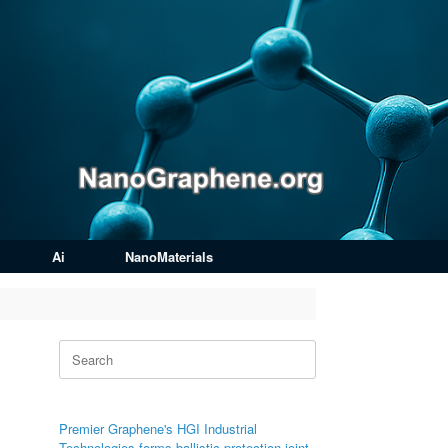
Ai
NanoMaterials
Search
for:
Premier Graphene's HGI Industrial
Technologies forms ballistic protection joint