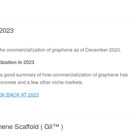
2023
 the commercialization of graphene as of December 2023.
ization in 2023
s a good summary of how commercialization of graphene has
 concrete and a few other niche markets.
K BACK AT 2023
ene Scaffold ( Gii™ )