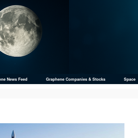
ene News Feed
Graphene Companies & Stocks
Space