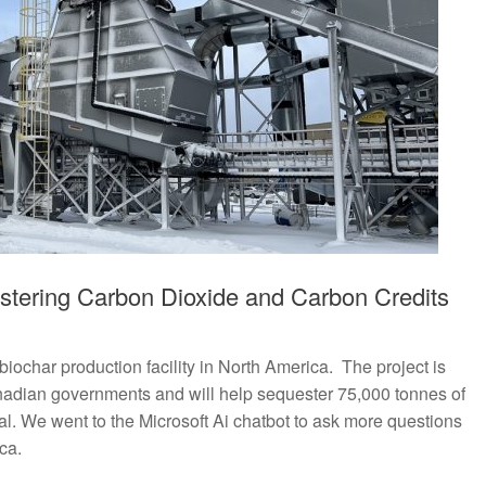
stering Carbon Dioxide and Carbon Credits
biochar production facility in North America. The project is
nadian governments and will help sequester 75,000 tonnes of
al. We went to the Microsoft Ai chatbot to ask more questions
ca.