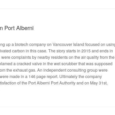
n Port Alberni
etting up a biotech company on Vancouver Island focused on usin
ivated carbon in this case. The story starts in 2015 and ends in
 were complaints by nearby residents on the air quality from the
y blamed a cracked valve in the wet scrubber that was supposed
 from the exhaust gas. An independent consulting group were
 were made in a 146 page report. Ultimately the company
sfaction of the Port Alberni Port Authority and on May 31st,
.