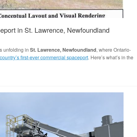
eport in St. Lawrence, Newfoundland
s unfolding in
St. Lawrence, Newfoundland
, where Ontario-
 country’s first-ever commercial spaceport
. Here’s what’s in the