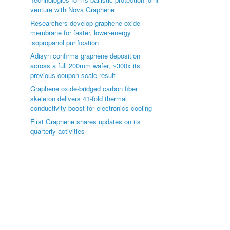
venture with Nova Graphene
Researchers develop graphene oxide
membrane for faster, lower-energy
isopropanol purification
Adisyn confirms graphene deposition
across a full 200mm wafer, ~300x its
previous coupon-scale result
Graphene oxide-bridged carbon fiber
skeleton delivers 41-fold thermal
conductivity boost for electronics cooling
First Graphene shares updates on its
quarterly activities