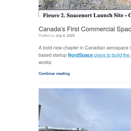
Canada’s First Commercial Spac
Posted on
July 4, 2025
A bold new chapter in Canadian aerospace i
based startup
NordSpace
plans to build the
works:
Continue reading