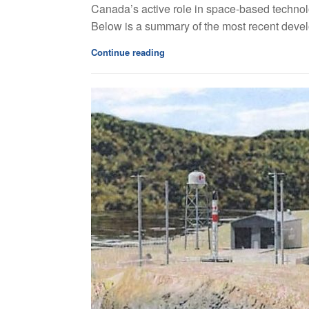
Canada’s active role in space-based technolo
Below is a summary of the most recent devel
Continue reading