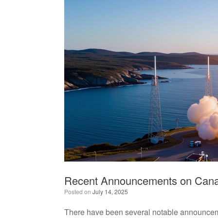
Recent Announcements on Canad
Posted on
July 14, 2025
There have been several notable announcemen