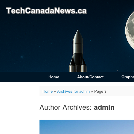
Skip
to
content
Home
About/Contact
Graph
Home
»
Archives for admin
»
Page 3
Author Archives:
admin