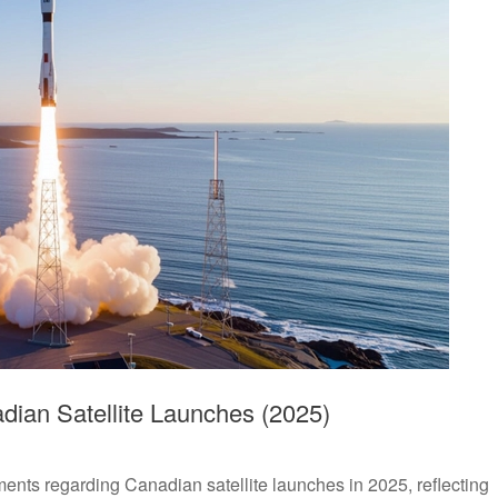
ian Satellite Launches (2025)
ts regarding Canadian satellite launches in 2025, reflecting