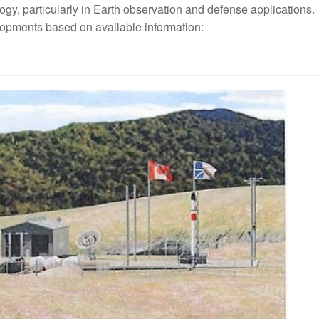
gy, particularly in Earth observation and defense applications.
opments based on available information: