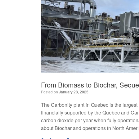
From Biomass to Biochar, Seque
Posted on
January 28, 2025
The Carbonity plant in Quebec is the largest 
financially supported by the Quebec and Ca
carbon dioxide per year when fully operation
about Biochar and operations in North Ameri