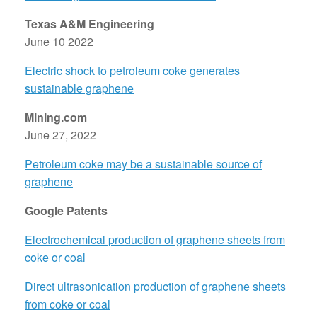
Texas A&M Engineering
June 10 2022
Electric shock to petroleum coke generates
sustainable graphene
Mining.com
June 27, 2022
Petroleum coke may be a sustainable source of
graphene
Google Patents
Electrochemical production of graphene sheets from
coke or coal
Direct ultrasonication production of graphene sheets
from coke or coal