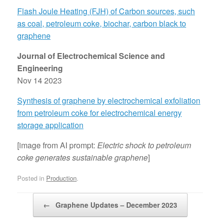
Flash Joule Heating (FJH) of Carbon sources, such
as coal, petroleum coke, biochar, carbon black to
graphene
Journal of Electrochemical Science and
Engineering
Nov 14 2023
Synthesis of graphene by electrochemical exfoliation
from petroleum coke for electrochemical energy
storage application
[image from AI prompt:
Electric shock to petroleum
coke generates sustainable graphene
]
Posted in
Production
.
Post navigation
←
Graphene Updates – December 2023