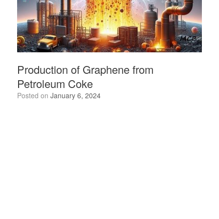
Production of Graphene from
Petroleum Coke
Posted on
January 6, 2024