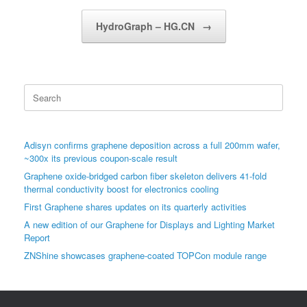
HydroGraph – HG.CN
→
Search
for:
Adisyn confirms graphene deposition across a full 200mm wafer,
~300x its previous coupon-scale result
Graphene oxide-bridged carbon fiber skeleton delivers 41-fold
thermal conductivity boost for electronics cooling
First Graphene shares updates on its quarterly activities
A new edition of our Graphene for Displays and Lighting Market
Report
ZNShine showcases graphene-coated TOPCon module range